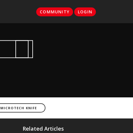
COMMUNITY
LOGIN
 MICROTECH KNIFE
Related Articles