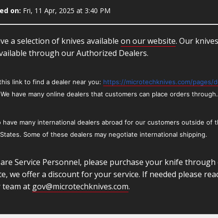
ed on:
Fri, 11 Apr, 2025 at 3:40 PM
e a selection of knives available
on our website
. Our knive
vailable through our Authorized Dealers.
this link to find a dealer near you:
https://microtechknives.com/pages/d
We have many online dealers that customers can place orders through.
 have many international dealers abroad for our customers outside of 
 States.
Some of these dealers may negotiate international shipping.
 are Service Personnel, please purchase your knife through
e, we offer a discount for your service. If needed please rea
r team at
gov@microtechknives.com
.