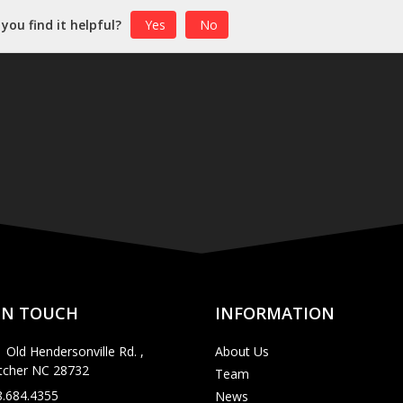
 you find it helpful?
Yes
No
IN TOUCH
INFORMATION
 Old Hendersonville Rd. ,
About Us
etcher NC 28732
Team
8.684.4355
News