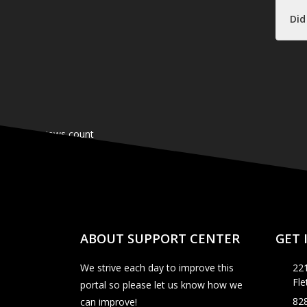
Did
ABOUT SUPPORT CENTER
GET 
We strive each day to improve this
221
Fl
portal so please let us know how we
82
can improve!