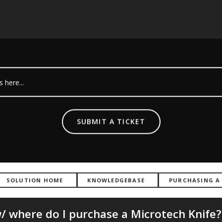
SUBMIT A TICKET
SOLUTION HOME
KNOWLEDGEBASE
PURCHASING A
 where do I purchase a Microtech Knife?