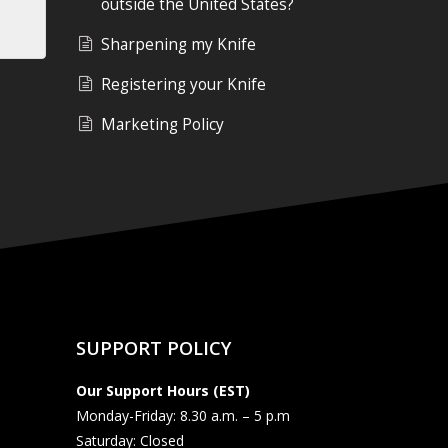
outside the United States?
Sharpening my Knife
Registering your Knife
Marketing Policy
SUPPORT POLICY
Our Support Hours (EST)
Monday-Friday: 8.30 a.m. – 5 p.m
Saturday: Closed