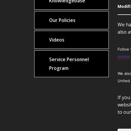
Knowledgebase
Modifi
Our Policies
We hav
also a
Videos
Follow 
locator
Service Personnel
Program
We also
United
If you
websit
to ou