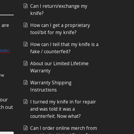
Can I return/exchange my
knife?
s are
How can I get a proprietary
tool/bit for my knife?
How can I tell that my knife is a
ealer-
fake / counterfeit?
About our Limited Lifetime
Warranty
the
Warranty Shipping
Instructions
 our
I turned my knife in for repair
ch out
and was told it was a
counterfeit. Now what?
Can I order online merch from