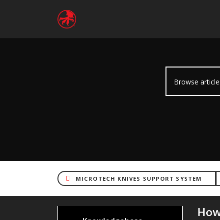
MICROTECH KNIVES SUPPORT SYSTEM
How/